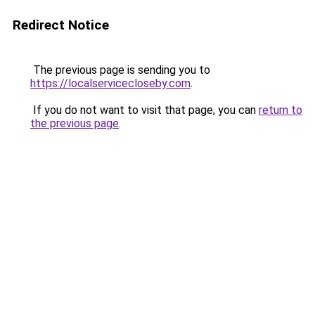
Redirect Notice
The previous page is sending you to
https://localservicecloseby.com
.
If you do not want to visit that page, you can
return to
the previous page
.